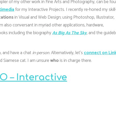
pler of my other work in Fine Arts and Photography, can be fo
timedia
for my Interactive Projects. I recently re-honed my skill
cations
in Visual and Web Design; using Photoshop, Illustrator,
 also conversant in myriad other applications, hardware,
ooks including the biography
As Big As The Sky
, and the guide
io, and have a chat
in-person
. Alternatively, let’s
connect on Lin
and Siamese cat. I am unsure
who
is in charge there.
 – Interactive