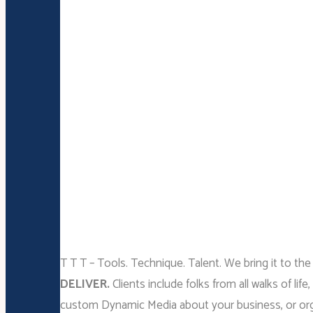
T T T – Tools. Technique. Talent. We bring it to the
DELIVER.
Clients include folks from all walks of
custom Dynamic Media about your business, or or