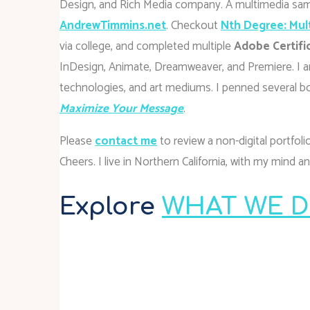
Design, and Rich Media company. A multimedia sam
AndrewTimmins.net
. Checkout
Nth Degree: Mul
via college, and completed multiple
Adobe Certifi
InDesign, Animate, Dreamweaver, and Premiere. I am
technologies, and art mediums. I penned several b
Maximize Your Message
.
Please
contact
me
to review a non-digital portfol
Cheers. I live in Northern California, with my mind 
Explore
WHAT WE DO