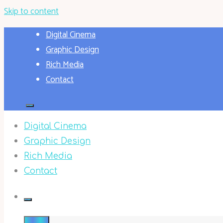
Skip to content
Digital Cinema
Graphic Design
Rich Media
Contact
Digital Cinema
Graphic Design
Rich Media
Contact