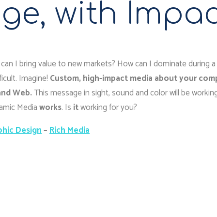
ge, with Impa
can I bring value to new markets? How can I dominate during a
icult. Imagine!
Custom, high-impact media about your com
 and Web.
This message in sight, sound and color will be working
ynamic Media
works
. Is
it
working for you?
phic Design
–
Rich Media