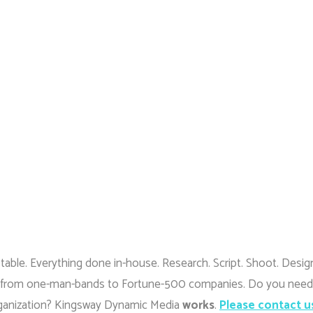
 table. Everything done in-house. Research. Script. Shoot. Desig
 life, from one-man-bands to Fortune-500 companies. Do you need
ganization? Kingsway Dynamic Media
works
.
Please contact u