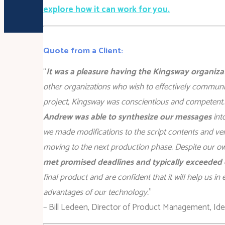
explore how it can work for you.
Quote from a Client:
“
It was a pleasure having the Kingsway organiz
other organizations who wish to effectively commu
project, Kingsway was conscientious and competent.
Andrew was able to synthesize our messages
int
we made modifications to the script contents and ve
moving to the next production phase. Despite our own
met promised deadlines and typically exceeded 
final product and are confident that it will help us 
advantages of our technology.
”
– Bill Ledeen, Director of Product Management, Ident