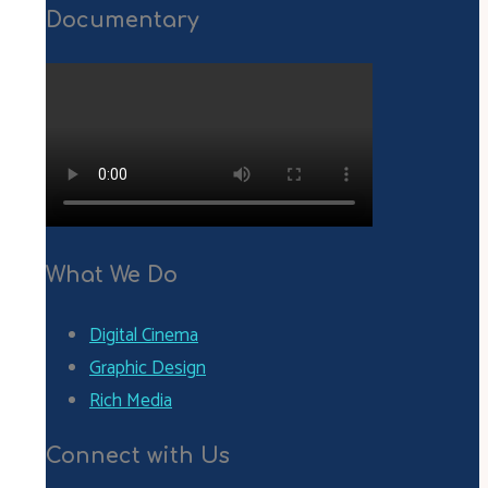
Documentary
What We Do
Digital Cinema
Graphic Design
Rich Media
Connect with Us