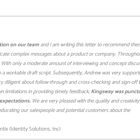
ation on our team
and I am writing this letter to recommend the
nicate complex messages about a product or company. Througho
 With only a moderate amount of interviewing and concept discus
o a workable draft script. Subsequently, Andrew was very supporti
ry diligent about follow-through and cross-checking and sign-off 
 limitations in providing timely feedback,
Kingsway was punctu
expectations.
We are very pleased with the quality and creativity
in educating our salespeople and potential customers about the
ix (Identity Solutions, Inc)