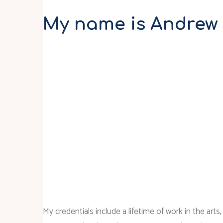
My name is Andrew
My credentials include a lifetime of work in the arts