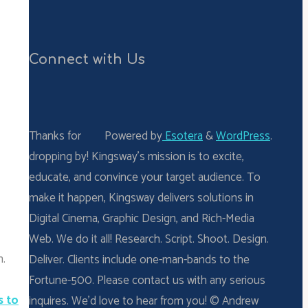
Connect with Us
Thanks for
Powered by
Esotera
&
WordPress
.
dropping by! Kingsway’s mission is to excite,
educate, and convince your target audience. To
make it happen, Kingsway delivers solutions in
Digital Cinema, Graphic Design, and Rich-Media
Web. We do it all! Research. Script. Shoot. Design.
n.
Deliver. Clients include one-man-bands to the
Fortune-500. Please contact us with any serious
s to
inquires. We’d love to hear from you! © Andrew