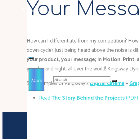
Your Messa
Rich Media
Contact
How can I differentiate from my competition? How 
down-cycle? Just being heard above the noise is diff
your product, your message; in Motion, Print,
you day and night, all over the world! Kingsway D
Search for:
More
See examples of Kingsway’s
Digital Cinema
–
Gra
Read
The Story Behind the Projects
(PDF)