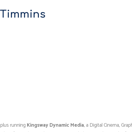
 Timmins
, plus running
Kingsway Dynamic Media
, a Digital Cinema, Grap