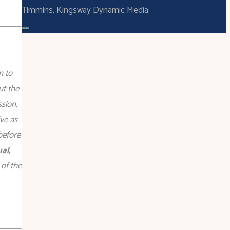
Timmins, Kingsway Dynamic Media
m to
ut the
sion,
ve as
before
al,
 of the