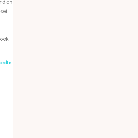
und on
-set
book
kedIn
.