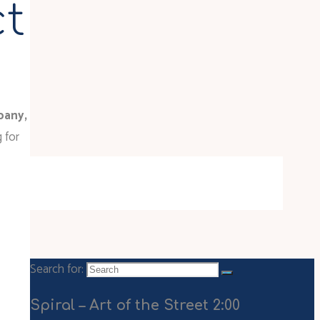
ct
pany,
 for
Search for:
Spiral – Art of the Street 2:00